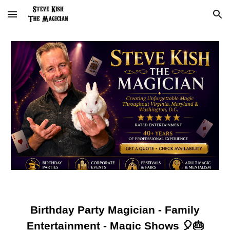
Skip to main content
Skip to navigation
Birthday Party Magician - Family
Entertainment - Magic Shows 🎈🎂