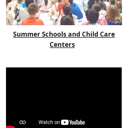
Summer Schools and Child Care
Centers