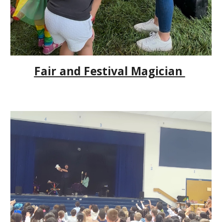
Fair and Festival Magician