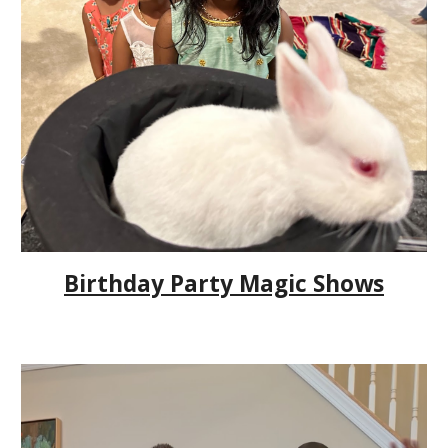
Birthday Party Magic Shows