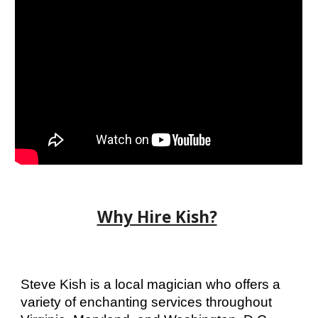
Why Hire Kish?
Steve Kish is a local magician who offers a
variety of enchanting services throughout