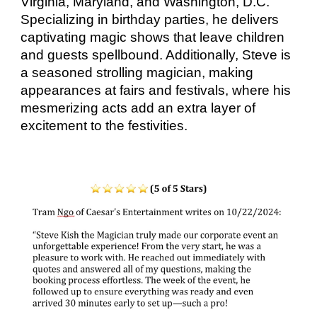
Virginia, Maryland, and Washington, D.C.
Specializing in birthday parties, he delivers
captivating magic shows that leave children
and guests spellbound. Additionally, Steve is
a seasoned strolling magician, making
appearances at fairs and festivals, where his
mesmerizing acts add an extra layer of
excitement to the festivities.