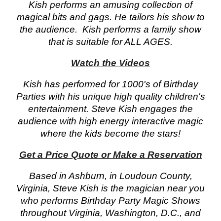
Kish performs an amusing collection of
magical bits and gags. He tailors his show to
the audience. Kish performs a family show
that is suitable for ALL AGES.
Watch the Videos
Kish has performed for 1000's of Birthday
Parties with his unique high quality children's
entertainment. Steve Kish engages the
audience with high energy interactive magic
where the kids become the stars!
Get a Price Quote or Make a Reservation
Based in Ashburn, in Loudoun County,
Virginia, Steve Kish is the magician near you
who performs Birthday Party Magic Shows
throughout Virginia, Washington, D.C., and