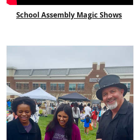
School Assembly Magic Shows