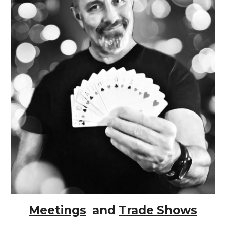
Meetings
and
Trade Shows