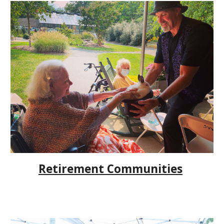
Retirement Communities