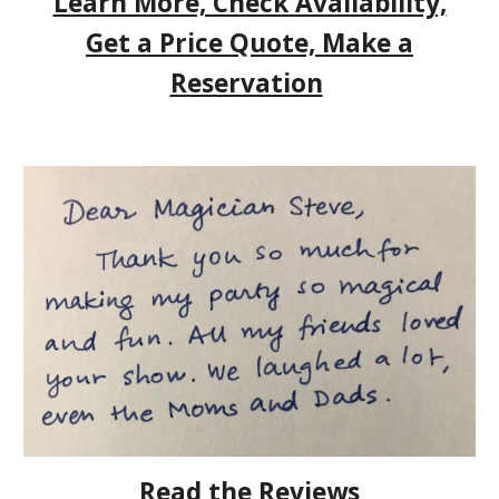
Learn More, Check Availability,
Get a Price Quote, Make a
Reservation
Read the Reviews