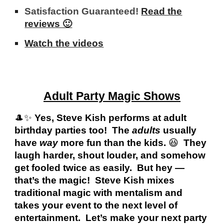
Satisfaction Guaranteed!
Read the
reviews 🙂
Watch the videos
Adult Party Magic Shows
🎩✨
Yes, Steve Kish performs at adult
birthday parties too! The
adults
usually
have
way
more fun than the kids.
😆
They
laugh harder, shout louder, and somehow
get fooled twice as easily. But hey —
that’s the magic! Steve Kish mixes
traditional magic with mentalism and
takes your event to the next level of
entertainment. Let’s make your next party