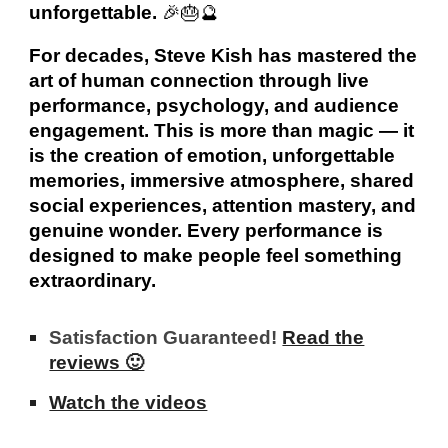
unforgettable.
🎉🎂🔮
For decades, Steve Kish has mastered the
art of human connection through live
performance, psychology, and audience
engagement. This is more than magic — it
is the creation of emotion, unforgettable
memories, immersive atmosphere, shared
social experiences, attention mastery, and
genuine wonder. Every performance is
designed to make people feel something
extraordinary.
Satisfaction Guaranteed!
Read the
reviews 🙂
Watch the videos