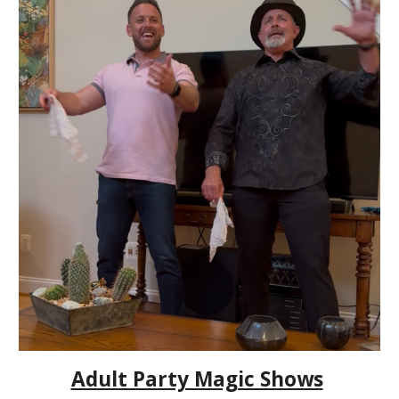
Adult Party Magic Shows