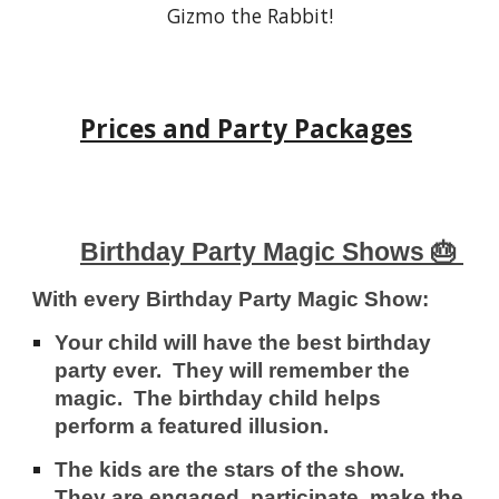
Gizmo the Rabbit!
Prices and Party Packages
Birthday Party Magic Shows 🎂
With every Birthday Party Magic Show:
Your child will have the best birthday
party ever. They will re
member the
magic
. The birthday child helps
perform a featured illusion.
The kids are the stars
of the show.
They are engaged, participate, make the