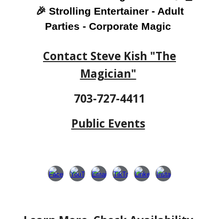
🎉 Strolling Entertainer - Adult
Parties - Corporate Magic
Contact Steve Kish "The
Magician"
703-727-4411
Public Events