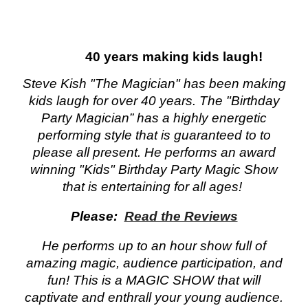
40 years making kids laugh!
kids party
Steve Kish "The Magician" has been making
kids laugh for over 40 years. The "Birthday
Party Magician” has a highly energetic
performing style that is guaranteed to to
please all present. He performs an award
winning "Kids" Birthday Party Magic Show
that is entertaining for all ages!
Please:
Read the Reviews
He performs up to an hour show full of
amazing magic, audience participation, and
fun! This is a MAGIC SHOW that will
captivate and enthrall your young audience.