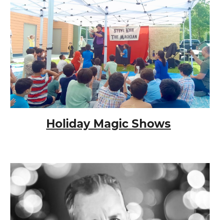
Holiday Magic Shows