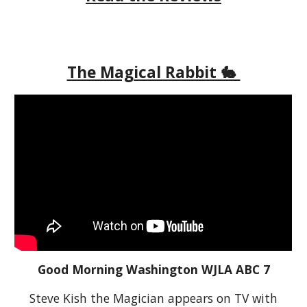
The Magical Rabbit 🐇
Good Morning Washington WJLA ABC 7
Steve Kish the Magician appears on TV with