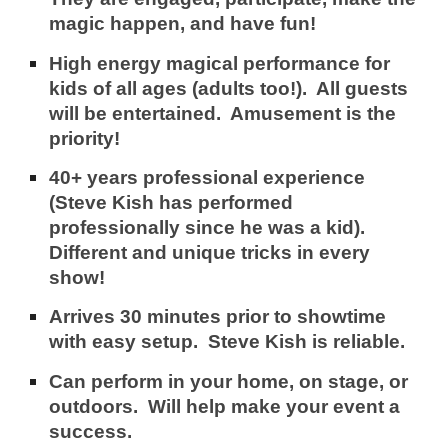
magic happen, and have fun!
High energy magical performance for
kids of all ages (adults too!). All guests
will be entertained. Amusement is
the
priority!
40+ years professional experience
(Steve Kish has performed
professionally since he was a kid).
Different and unique tricks in every
show!
Arrives 30 minutes prior to showtime
with easy setup.
Steve Kish is reliable.
Can perform in your home, on stage, or
outdoors.
Will help make your event a
success.