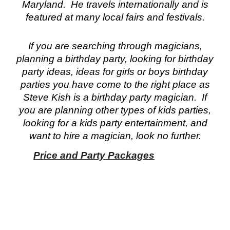
Maryland. He travels internationally and is
featured at many local fairs and festivals.
If you are searching through magicians,
planning a birthday party, looking for birthday
party ideas, ideas for girls or boys birthday
parties you have come to the right place as
Steve Kish is a birthday party magician. If
you are planning other types of kids parties,
looking for a kids party entertainment, and
want to hire a magician, look no further.
Price and Party Packages
gician birt