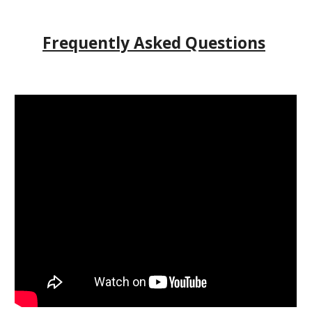
Frequently Asked Questions