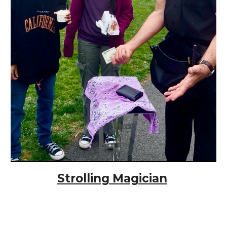
Strolling Magician