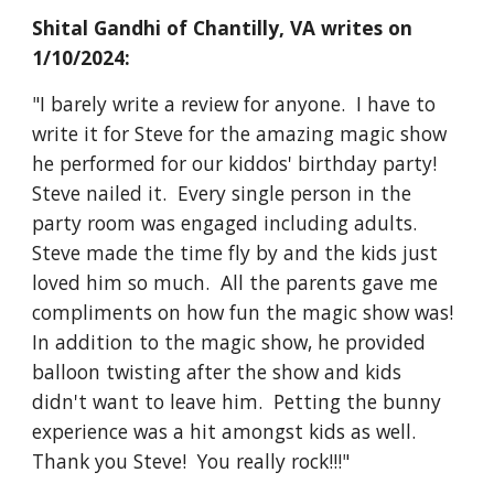
Shital Gandhi of Chantilly, VA writes on
1/10/2024:
"I barely write a review for anyone. I have to
write it for Steve for the amazing magic show
he performed for our kiddos' birthday party!
Steve nailed it. Every single person in the
party room was engaged including adults.
Steve made the time fly by and the kids just
loved him so much. All the parents gave me
compliments on how fun the magic show was!
In addition to the magic show, he provided
balloon twisting after the show and kids
didn't want to leave him. Petting the bunny
experience was a hit amongst kids as well.
Thank you Steve! You really rock!!!"