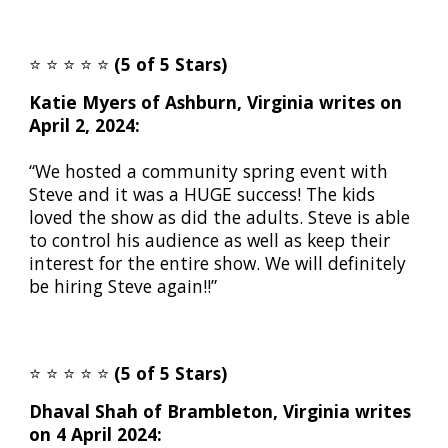
⭐️
⭐️
⭐️
⭐️
⭐️
(5 of 5 Stars)
Katie Myers of Ashburn, Virginia writes on
April 2, 2024:
“We hosted a community spring event with
Steve and it was a HUGE success! The kids
loved the show as did the adults. Steve is able
to control his audience as well as keep their
interest for the entire show. We will definitely
be hiring Steve again!!”
⭐️
⭐️
⭐️
⭐️
⭐️
(5 of 5 Stars)
Dhaval Shah of Brambleton, Virginia writes
on 4 April 2024: