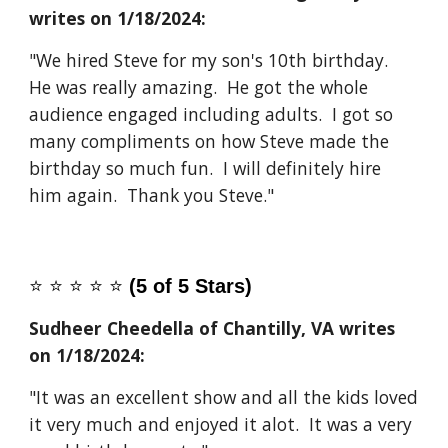
writes on 1/1
8
/2024:
"We hired Steve for my son's 10th birthday.
He was really amazing. He got the whole
audience engaged including adults. I got so
many compliments on how Steve made the
birthday so much fun. I will definitely hire
him again. Thank you Steve."
⭐️
⭐️
⭐️
⭐️
⭐️
(5 of 5 Stars)
Sudheer Cheedella of Chantilly, VA
writes
on 1/1
8
/2024:
"It was an excellent show and all the kids loved
it very much and enjoyed it alot. It was a very