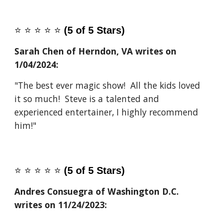
⭐️
⭐️
⭐️
⭐️
⭐️
(5 of 5 Stars)
Sarah Chen of Herndon, VA
writes on
1/04/2024
:
"The best ever magic show! All the kids loved
it so much! Steve is a talented and
experienced entertainer, I highly recommend
him!"
⭐️
⭐️
⭐️
⭐️
⭐️
(5 of 5 Stars)
Andres Consuegra of Washington D.C.
writes on 11/24/2023: