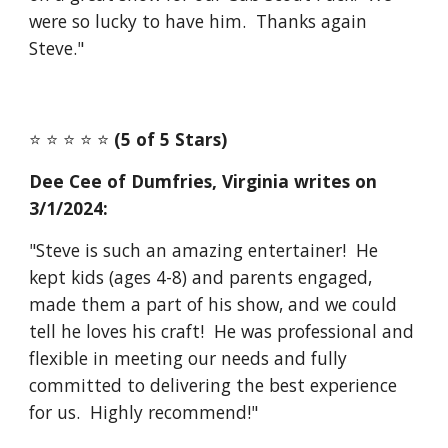
were so lucky to have him. Thanks again
Steve."
⭐️ ⭐️ ⭐️ ⭐️ ⭐️
(5 of 5 Stars)
Dee Cee of Dumfries, Virginia
writes on
3/1
/2024:
"Steve is such an amazing entertainer! He
kept kids (ages 4-8) and parents engaged,
made them a part of his show, and we could
tell he loves his craft! He was professional and
flexible in meeting our needs and fully
committed to delivering the best experience
for us. Highly recommend!"