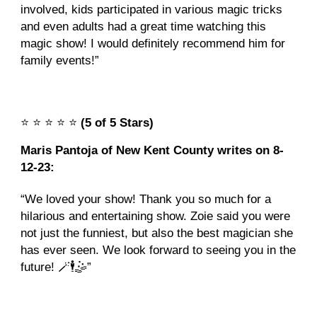
involved, kids participated in various magic tricks
and even adults had a great time watching this
magic show! I would definitely recommend him for
family events!”
⭐️
⭐️
⭐️
⭐️
⭐️
(5 of 5 Stars)
Maris Pantoja of New Kent County writes on 8-
12-23:
“We loved your show! Thank you so much for a
hilarious and entertaining show. Zoie said you were
not just the funniest, but also the best magician she
has ever seen. We look forward to seeing you in the
future! 🪄🕴️🤹”