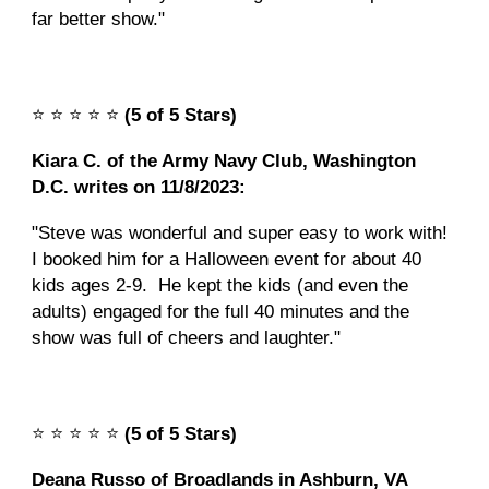
far better show."
⭐️
⭐️
⭐️
⭐️
⭐️
(5 of 5 Stars)
Kiara C. of the Army Navy Club, Washington
D.C. writes on 11/8/2023:
"Steve was wonderful and super easy to work with!
I booked him for a Halloween event for about 40
kids ages 2-9. He kept the kids (and even the
adults) engaged for the full 40 minutes and the
show was full of cheers and laughter."
⭐️
⭐️
⭐️
⭐️
⭐️
(5 of 5 Stars)
Deana Russo of Broadlands in Ashburn, VA