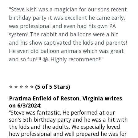
"Steve Kish was a magician for our sons recent
birthday party it was excellent he came early,
was professional and even had his own PA
system! The rabbit and balloons were a hit
and his show captivated the kids and parents!
He even did balloon animals which was great
and so fun!!!! 🤩. Highly recommend!!"
⭐️
⭐️
⭐️
⭐️
⭐️
(5 of 5 Stars)
Pratima Enfield of Reston, Virginia writes
on 6/3/2024:
“Steve was fantastic. He performed at our
son's 5th birthday party and he was a hit with
the kids and the adults. We especially loved
how professional and well prepared he was for