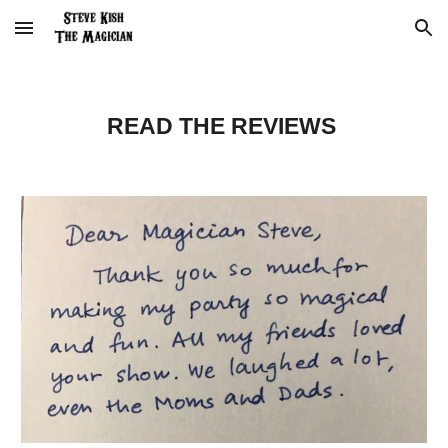
Skip to main content
Skip to navigation
READ THE REVIEWS