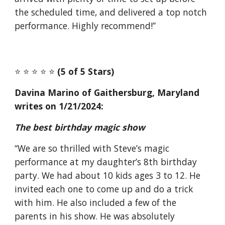
the scheduled time, and delivered a top notch
performance. Highly recommend!”
⭐️ ⭐️ ⭐️ ⭐️ ⭐️
(5 of 5 Stars)
Davina Marino of Gaithersburg, Maryland
writes on 1/21/2024:
The best birthday magic show
“We are so thrilled with Steve’s magic
performance at my daughter’s 8th birthday
party. We had about 10 kids ages 3 to 12. He
invited each one to come up and do a trick
with him. He also included a few of the
parents in his show. He was absolutely