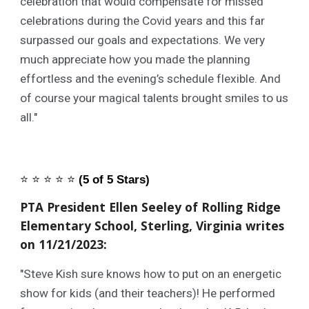
celebration that would compensate for missed
celebrations during the Covid years and this far
surpassed our goals and expectations. We very
much appreciate how you made the planning
effortless and the evening’s schedule flexible. And
of course your magical talents brought smiles to us
all."
⭐️
⭐️
⭐️
⭐️
⭐️
(5 of 5 Stars)
PTA President Ellen Seeley of Rolling Ridge
Elementary School, Sterling, Virginia writes
on 11/21/2023:
"Steve Kish sure knows how to put on an energetic
show for kids (and their teachers)! He performed