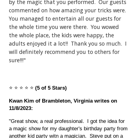
by the magic that you performed. Our guests
commented on how amazing your tricks were.
You managed to entertain all our guests for
the whole time you were there. You wowed
the whole place, the kids were happy, the
adults enjoyed it a lot!! Thank you so much. I
will definitely recommend you to others for
sure!!!"
⭐️
⭐️
⭐️
⭐️
⭐️
(5 of 5 Stars)
Kwan Kim of Brambleton, Virginia writes on
11/8/2023:
"Great show, a real professional. I got the idea for
a magic show for my daughter's birthday party from
another kid party witn a magician. Steve put on a