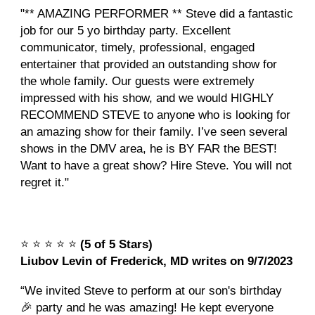
"** AMAZING PERFORMER ** Steve did a fantastic
job for our 5 yo birthday party. Excellent
communicator, timely, professional, engaged
entertainer that provided an outstanding show for
the whole family. Our guests were extremely
impressed with his show, and we would HIGHLY
RECOMMEND STEVE to anyone who is looking for
an amazing show for their family. I’ve seen several
shows in the DMV area, he is BY FAR the BEST!
Want to have a great show? Hire Steve. You will not
regret it."
⭐️
⭐️
⭐️
⭐️
⭐️
(5 of 5 Stars)
Liubov Levin of Frederick, MD writes on 9/7/2023
“We invited Steve to perform at our son's birthday
🎉 party and he was amazing! He kept everyone