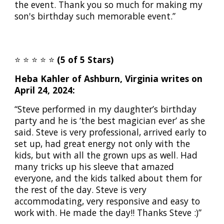
the event. Thank you so much for making my
son's birthday such memorable event.”
⭐️
⭐️
⭐️
⭐️
⭐️
(5 of 5 Stars)
Heba Kahler of Ashburn, Virginia writes on
April 24, 2024:
“Steve performed in my daughter’s birthday
party and he is ‘the best magician ever’ as she
said. Steve is very professional, arrived early to
set up, had great energy not only with the
kids, but with all the grown ups as well. Had
many tricks up his sleeve that amazed
everyone, and the kids talked about them for
the rest of the day. Steve is very
accommodating, very responsive and easy to
work with. He made the day!! Thanks Steve :)”