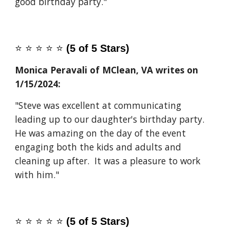
good birthday party."
⭐️
⭐️
⭐️
⭐️
⭐️
(5 of 5 Stars)
Monica Peravali of MClean, VA writes on
1/15/2024
:
"Steve was excellent at communicating
leading up to our daughter's birthday party.
He was amazing on the day of the event
engaging both the kids and adults and
cleaning up after. It was a pleasure to work
with him."
⭐️
⭐️
⭐️
⭐️
⭐️
(5 of 5 Stars)