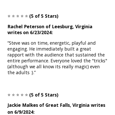
⭐️
⭐️
⭐️
⭐️
⭐️
(5 of 5 Stars)
Rachel Peterson of Leesburg, Virginia
writes on 6/23/2024:
“Steve was on time, energetic, playful and
engaging. He immediately built a great
rapport with the audience that sustained the
entire performance. Everyone loved the "tricks"
(although we all know its really magic) even
the adults :).”
⭐️
⭐️
⭐️
⭐️
⭐️
(5 of 5 Stars)
Jackie Malkes
of
Great Falls
, Virginia writes
on 6/
9
/2024: