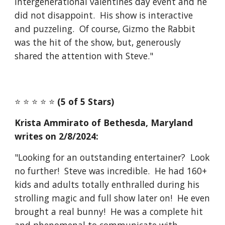
intergenerational valentines day event and he
did not disappoint. His show is interactive
and puzzeling. Of course, Gizmo the Rabbit
was the hit of the show, but, generously
shared the attention with Steve."
⭐️ ⭐️ ⭐️ ⭐️ ⭐️
(5 of 5 Stars)
Krista Ammirato of Bethesda, Maryland
writes on
2/8
/2024:
"Looking for an outstanding entertainer? Look
no further! Steve was incredible. He had 160+
kids and adults totally enthralled during his
strolling magic and full show later on! He even
brought a real bunny! He was a complete hit