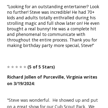
“Looking for an outstanding entertainer? Look
no further! Steve was incredible! He had 70+
kids and adults totally enthralled during his
strolling magic and full show later on! He even
brought a real bunny! He was a complete hit
and phenomenal to communicate with
throughout the entire process. Thank you for
making birthday party more special, Steve!”
⭐️ ⭐️ ⭐️ ⭐️ ⭐️
(5 of 5 Stars)
Richard Jollen of Purceville,
Virginia writes
on 3/19/2024:
"Steve was wonderful. He showed up and put
on a great show for our Cub Scout Pack. We