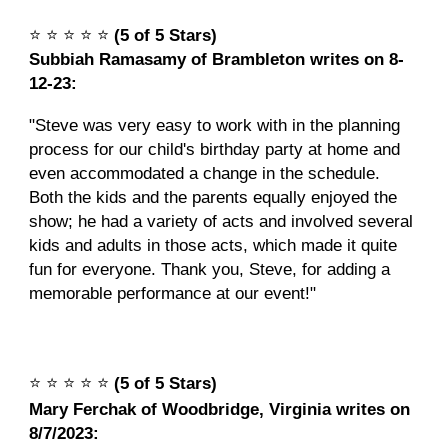
⭐️
⭐️
⭐️
⭐️
⭐️
(5 of 5 Stars)
Subbiah Ramasamy of Brambleton writes on 8-
12-23:
"Steve was very easy to work with in the planning
process for our child's birthday party at home and
even accommodated a change in the schedule.
Both the kids and the parents equally enjoyed the
show; he had a variety of acts and involved several
kids and adults in those acts, which made it quite
fun for everyone. Thank you, Steve, for adding a
memorable performance at our event!"
⭐️
⭐️
⭐️
⭐️
⭐️
(5 of 5 Stars)
Mary Ferchak of Woodbridge, Virginia writes on
8/7/2023: