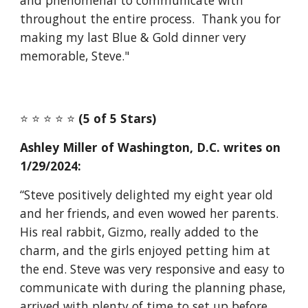
and phenomenal to communicate with
throughout the entire process. Thank you for
making my last Blue & Gold dinner very
memorable, Steve."
⭐️ ⭐️ ⭐️ ⭐️ ⭐️
(5 of 5 Stars)
Ashley Miller of Washington, D.C. writes on
1/29/2024:
“Steve positively delighted my eight year old
and her friends, and even wowed her parents.
His real rabbit, Gizmo, really added to the
charm, and the girls enjoyed petting him at
the end. Steve was very responsive and easy to
communicate with during the planning phase,
arrived with plenty of time to set up before