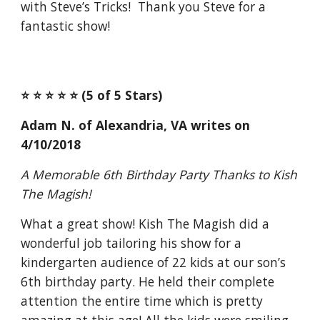
with Steve’s Tricks! Thank you Steve for a
fantastic show!
⭐️ ⭐️ ⭐️ ⭐️ ⭐️ (5 of 5 Stars)
Adam N. of Alexandria, VA writes on
4/10/2018
A Memorable 6th Birthday Party Thanks to Kish
The Magish!
What a great show! Kish The Magish did a
wonderful job tailoring his show for a
kindergarten audience of 22 kids at our son’s
6th birthday party. He held their complete
attention the entire time which is pretty