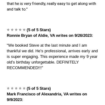
that he is very friendly, really easy to get along with
and talk to."
⭐️
⭐️
⭐️
⭐️
⭐️
(5 of 5 Stars)
Ronnie Bryan of Aldie, VA writes on 9/26/2023:
“We booked Steve at the last minute and I am
thankful we did. He’s professional, arrives early and
is super engaging. This experience made my 9 year
old’s birthday unforgettable. DEFINITELY
RECOMMENDED!!!”
⭐️
⭐️
⭐️
⭐️
⭐️
(5 of 5 Stars)
Mark Francisco of Alexandria, VA writes on
9/9/2023: