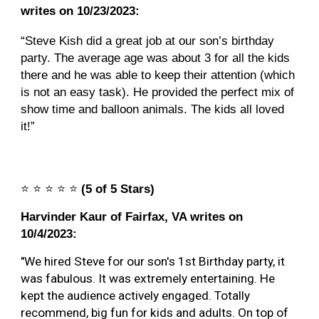
writes on 10/23/2023:
“Steve Kish did a great job at our son’s birthday
party. The average age was about 3 for all the kids
there and he was able to keep their attention (which
is not an easy task). He provided the perfect mix of
show time and balloon animals. The kids all loved
it!”
⭐️
⭐️
⭐️
⭐️
⭐️
(5 of 5 Stars)
Harvinder Kaur of Fairfax
, VA writes on
10/4
/2023:
"
We hired Steve for our son's 1st Birthday party, it
was fabulous. It was extremely entertaining. He
kept the audience actively engaged. Totally
recommend, big fun for kids and adults. On top of