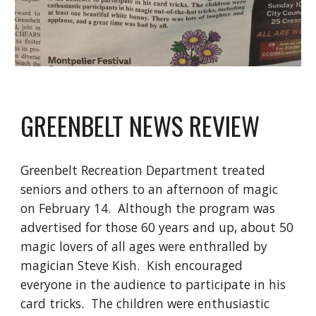
GREENBELT NEWS REVIEW
Greenbelt Recreation Department treated
seniors and others to an afternoon of magic
on February 14. Although the program was
advertised for those 60 years and up, about 50
magic lovers of all ages were enthralled by
magician Steve Kish. Kish encouraged
everyone in the audience to participate in his
card tricks. The children were enthusiastic