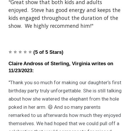
"Great show that both kids and adults
enjoyed. Steve has good energy and keeps the
kids engaged throughout the duration of the
show. We highly recommend him!"
⭐️
⭐️
⭐️
⭐️
⭐️
(5 of 5 Stars)
Claire Andross of Sterling, Virginia writes on
11/23/2023:
"
Thank you so much for making our daughter’s first
birthday party truly unforgettable. She is still talking
about how she watered the elephant from the hole
poked in her arm. 😄 And so many parents
remarked to us afterwards how much they enjoyed
themselves. We had hoped that we could pull off a