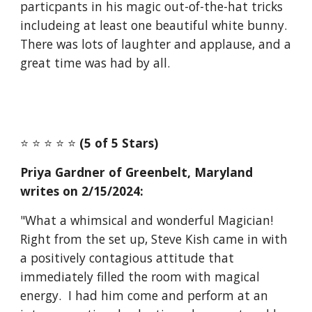
particpants in his magic out-of-the-hat tricks
includeing at least one beautiful white bunny.
There was lots of laughter and applause, and a
great time was had by all.
⭐️ ⭐️ ⭐️ ⭐️ ⭐️
(5 of 5 Stars)
Priya Gardner of Greenbelt, Maryland
writes on 2/15/2024:
"What a whimsical and wonderful Magician!
Right from the set up, Steve Kish came in with
a positively contagious attitude that
immediately filled the room with magical
energy. I had him come and perform at an