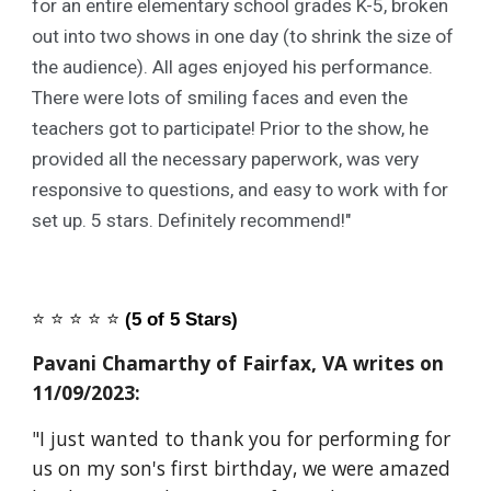
for an entire elementary school grades K-5, broken
out into two shows in one day (to shrink the size of
the audience). All ages enjoyed his performance.
There were lots of smiling faces and even the
teachers got to participate! Prior to the show, he
provided all the necessary paperwork, was very
responsive to questions, and easy to work with for
set up. 5 stars. Definitely recommend!"
⭐️
⭐️
⭐️
⭐️
⭐️
(5 of 5 Stars)
Pavani Chamarthy of Fairfax, VA writes on
11/09/2023:
"I just wanted to thank you for performing for
us on my son's first birthday, we were amazed