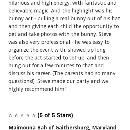
hilarious and high energy, with fantastic and
believable magic. And the highlight was his
bunny act - pulling a real bunny out of his hat
and then giving each child the opportunity to
pet and take photos with the bunny. Steve
was also very professional - he was easy to
organize the event with, showed up long
before the act started to set up, and then
hung out for a few minutes to chat and
discuss his career. (The parents had so many
questions!) Steve made our party and we
highly recommend him!”
⭐️
⭐️
⭐️
⭐️
⭐️
(5 of 5 Stars)
Maimouna Bah of Gaithersburg, Maryland