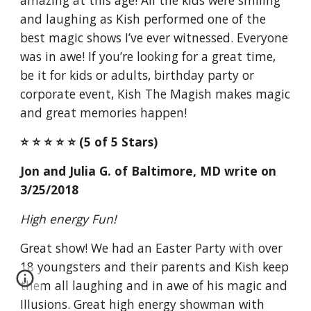
amazing at this age! All the kids were smiling
and laughing as Kish performed one of the
best magic shows I’ve ever witnessed. Everyone
was in awe! If you’re looking for a great time,
be it for kids or adults, birthday party or
corporate event, Kish The Magish makes magic
and great memories happen!
⭐️ ⭐️ ⭐️ ⭐️ ⭐️ (5 of 5 Stars)
Jon and Julia G. of Baltimore, MD write on
3/25/2018
High energy Fun!
Great show! We had an Easter Party with over
18 youngsters and their parents and Kish keep
them all laughing and in awe of his magic and
Illusions. Great high energy showman with