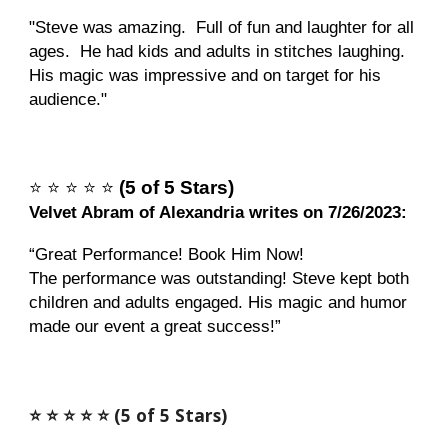
"
Steve was amazing. Full of fun and laughter for all
ages. He had kids and adults in stitches laughing.
His magic was impressive and on target for his
audience."
⭐️
⭐️
⭐️
⭐️
⭐️
(5 of 5 Stars)
Velvet Abram of Alexandria writes on 7/26/2023:
“Great Performance! Book Him Now!
The performance was outstanding! Steve kept both
children and adults engaged. His magic and humor
made our event a great success!”
⭐️ ⭐️ ⭐️ ⭐️ ⭐️ (5 of 5 Stars)