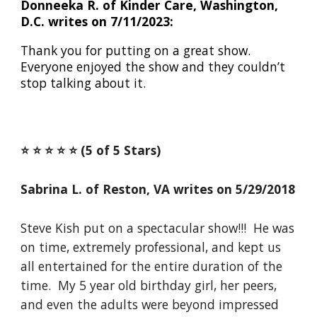
Donneeka R. of Kinder Care, Washington,
D.C. writes on 7/11/2023:
Thank you for putting on a great show.
Everyone enjoyed the show and they couldn’t
stop talking about it.
⭐️ ⭐️ ⭐️ ⭐️ ⭐️ (5 of 5 Stars)
Sabrina L. of Reston, VA writes on 5/29/2018
Steve Kish put on a spectacular show!!! He was
on time, extremely professional, and kept us
all entertained for the entire duration of the
time. My 5 year old birthday girl, her peers,
and even the adults were beyond impressed