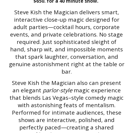
$650. for a 40 minute show.
Steve Kish the Magician delivers smart,
interactive close-up magic designed for
adult parties—cocktail hours, corporate
events, and private celebrations. No stage
required. Just sophisticated sleight of
hand, sharp wit, and impossible moments
that spark laughter, conversation, and
genuine astonishment right at the table or
bar.
Steve Kish the Magician also can present
an elegant
parlor-style
magic experience
that blends Las Vegas–style comedy magic
with astonishing feats of mentalism.
Performed for intimate audiences, these
shows are interactive, polished, and
perfectly paced—creating a shared