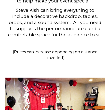
to help make your event special.
Steve Kish can bring
everything to
include a decorative backdrop, tables,
props, and a sound syste
m. All you need
to supply is the performance area and a
comfortable space for the audience to sit.
(Prices can increase depending on distance
travelled)