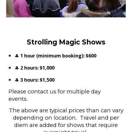
Strolling Magic Shows
🎩
1 hour (minimum booking):
$600
🎩
2 hours:
$1,000
🎩
3 hours:
$1,500
Please contact us for multiple day
events.
The above are typical prices than can vary
depending on location. Travel and per
diem are added for shows that require