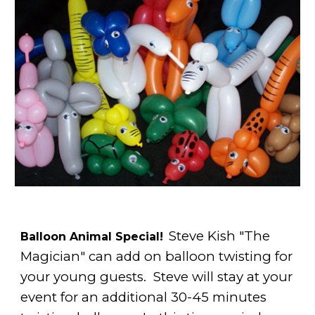
Steve Kish "The
Balloon Animal Special!
Magician" can add on balloon twisting for
your young guests. Steve will stay at your
event for an additional 30-45 minutes