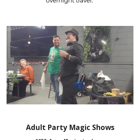
overnight travel.
Adult Party Magic Shows