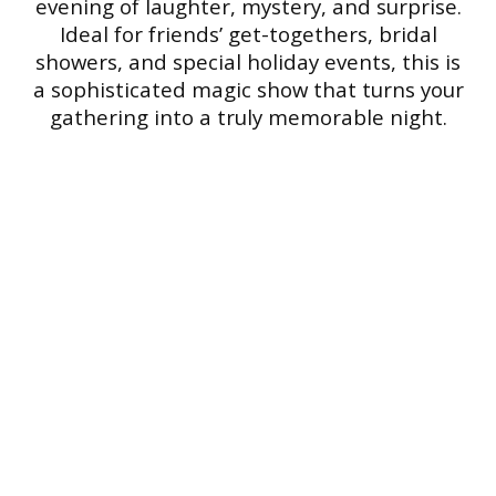
evening of laughter, mystery, and surprise.
Ideal for friends’ get-togethers, bridal
showers, and special holiday events, this is
a sophisticated magic show that turns your
gathering into a truly memorable night.