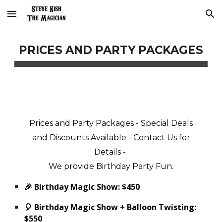
Skip to main content
Skip to navigation
PRICES AND PARTY PACKAGES
Prices and Party Packages - Special Deals
and Discounts Available - Contact Us for
Details -
We
provide
Birthday Party Fun
.
🎉 Birthday Magic Show: $450
🎈 Birthday Magic Show + Balloon Twisting:
$550