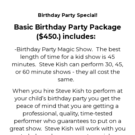
Birthday Party Special!
Basic Birthday Party Package
($4
50
.) includes:
-Birthday Party Magic Show
.
The best
length of time for a kid show is 45
minutes
. Steve Kish can perform 30, 45,
or 60 minute shows - they all cost the
same.
When you hire Steve Kish to perform at
your child’s birthday party you get the
peace of mind that you are getting a
professional, quality, time-tested
performer who guarantees to put on a
great show. Steve Kish will work with you