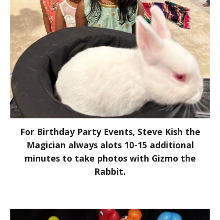
For Birthday Party Events, Steve Kish the
Magician always alots 10-15 additional
minutes to take photos with Gizmo the
Rabbit.