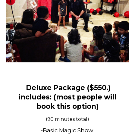
Deluxe Package ($5
50
.)
includes: (most people will
book this option)
(90 minutes total)
-Basic Magic Show