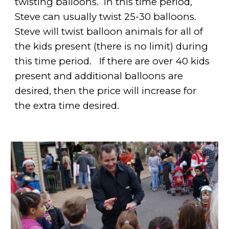
twisting balloons. In this time period,
Steve can usually twist 25-30 balloons.
Steve will twist balloon animals for all of
the kids present (there is no limit) during
this time period.
If there are over 40 kids
present and additional balloons are
desired, then the price will increase for
the extra time desired.