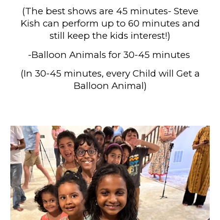
(
The best shows are 45 minutes- Steve
Kish can perform up to 60 minutes and
still keep the kids interest!)
-Balloon Animals for 30
-45
minutes
(
In 30-45 minutes, every Child will Get a
Balloon Animal)