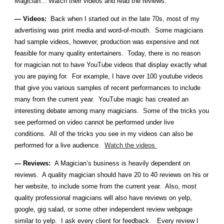
Magician... Watch their videos and read the reviews.
— Videos:
Back when I started out in the late 70s, most of my
advertising was print media and word-of-mouth. Some magicians
had sample videos, however, production was expensive and not
feasible for many quality entertainers. Today, there is no reason
for magician not to have YouTube videos that display exactly what
you are paying for. For example, I have over 100 youtube videos
that give you various samples of recent performances to include
many from the current year. YouTube magic has created an
interesting debate among many magicians. Some of the tricks you
see performed on video cannot be performed under live
conditions. All of the tricks you see in my videos can also be
performed for a live audience.
Watch the videos
— Reviews:
A Magician’s business is heavily dependent on
reviews. A quality magician should have 20 to 40 reviews on his or
her website, to include some from the current year. Also, most
quality professional magicians will also have reviews on yelp,
google, gig salad, or some other independent review webpage
similar to yelp. I ask every client for feedback. Every review I