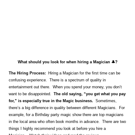
What should you look for when hiring a Magician 🎩?
The Hiring Process:
Hiring a Magician for the first time can be
confusing experience. There is a spectrum of quality in
entertainment out there. When you spend your money, you don’t
want to be disappointed.
The old saying, “you get what you pay
for,” is especially true in the Magic business.
Sometimes,
there’s a big difference in quality between different Magicians. For
example, for a Birthday party magic show there are top magicians
in the local area who often book months in advance. There are two
things I highly recommend you look at before you hire a