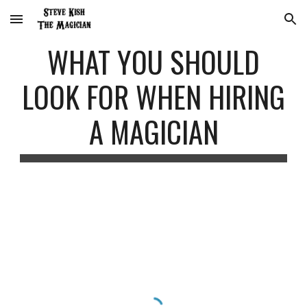
Skip to main content
Skip to navigation
WHAT YOU SHOULD
LOOK FOR WHEN HIRING
A MAGICIAN